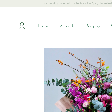
For same-day orders with collection after 6pm, please fe
Home
About Us
Shop