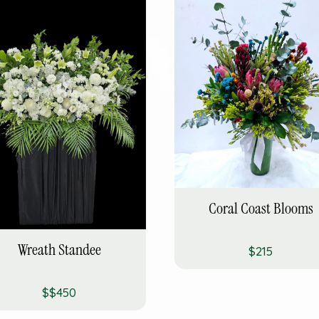
Coral Coast Blooms
Wreath Standee
$215
$$450