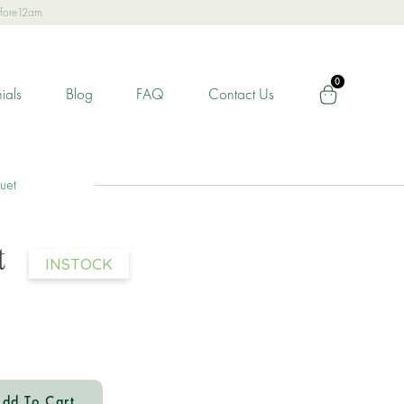
efore12am.
0
ials
Blog
FAQ
Contact Us
uet
t
INSTOCK
dd To Cart