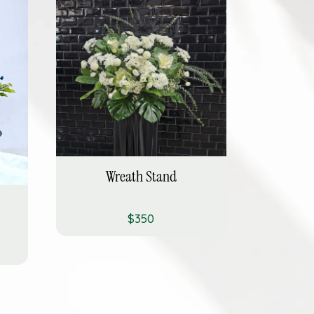
Wreath Stand
$350