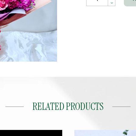
RELATED PRODUCTS