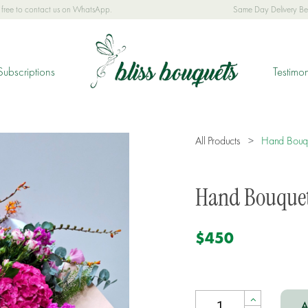
el free to contact us on WhatsApp.
Same Day Delivery B
Subscriptions
Testimon
All Products
>
Hand Bouq
Hand Bouque
$450
A