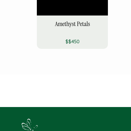
Amethyst Petals
$$450